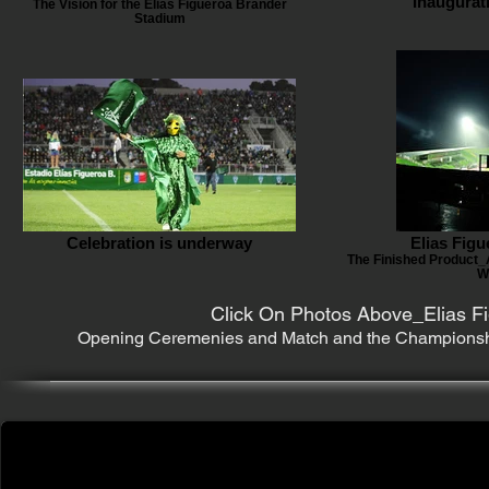
Inaugurat
The Vision for the Elias Figueroa Brander
Stadium
Celebration is underway
Elias Fig
The Finished Product_
W
Click On Photos Above_Elias Fi
Opening Ceremenies and Match and the Championship