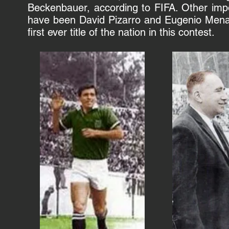
Beckenbauer
, according to
FIFA
. Other imp
have been
David Pizarro
and
Eugenio Men
first ever title of the nation in this contest.