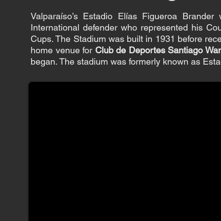
Valparaíso’s Estadio Elías Figueroa Brande
International defender who represented his Co
Cups. The Stadium was built in 1931 before rec
home venue for
Club de Deportes Santiago Wa
began. The stadium was formerly known as Esta