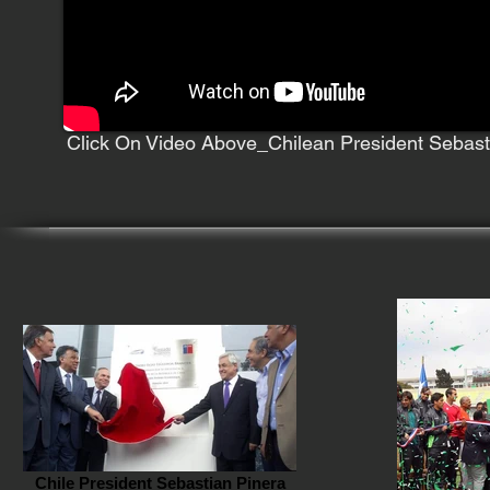
Click On Video Above_Chilean President Sebast
Chile President Sebastian Pinera