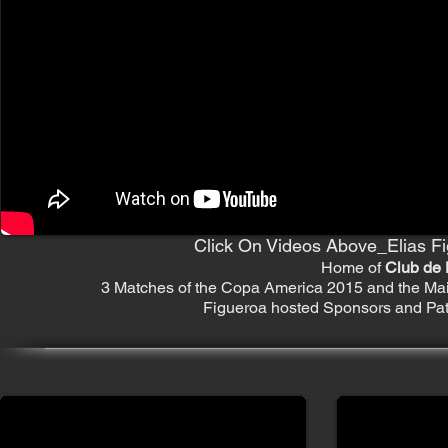
Click On Videos Above_Elias Fi
Home of
Club de 
3 Matches of the Copa America 2015 and the Mai
Figueroa hosted Sponsors and Patr