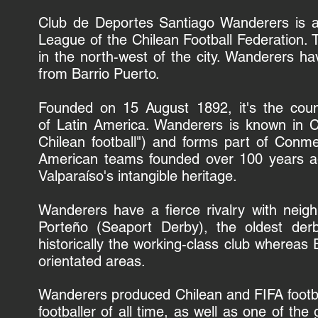
Club de Deportes Santiago Wanderers is
League of the
Chilean Football Federation.
in the north-west of the city. Wanderers h
from Barrio Puerto.
Founded on 15 August 1892, it's the countr
of
Latin America
. Wanderers is known in C
Chilean football") and forms part of
Conme
American teams founded over 100 years ag
Valparaíso's
intangible heritage
.
Wanderers have a fierce rivalry with neig
Porteño
(Seaport Derby), the oldest derb
historically the
working-class
club whereas E
orientated areas.
Wanderers produced Chilean and FIFA footb
footballer of all time, as well as one of the