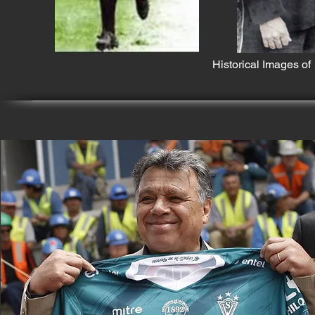
Historical Images o