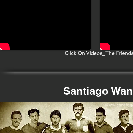
Click On Videos_The Friends
Santiago Wan