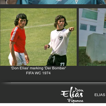
'Don Elias' marking 'Der Bomber'
FIFA WC 1974
ELIAS 