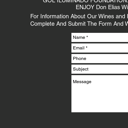
GOL ILUMINADO FOUNDATION. We
ENJOY Don Elias W
For Information About Our Wines and Ex
Complete And Submit The Form And W