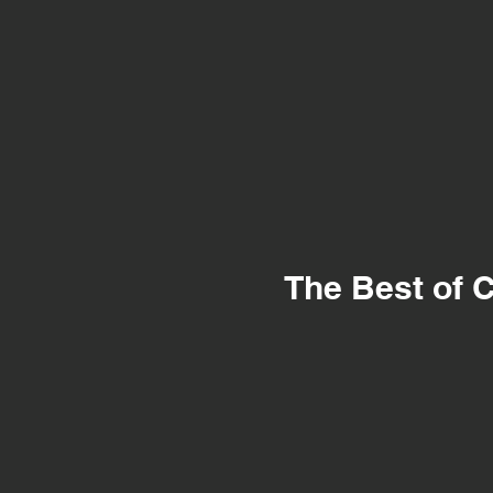
The Best of C