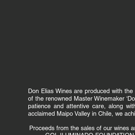
Don Elias Wines are produced with the h
of the renowned Master Winemaker ‘Don 
patience and attentive care, along with
acclaimed Maipo Valley in Chile, we ach
Proceeds from the sales of our wines are 